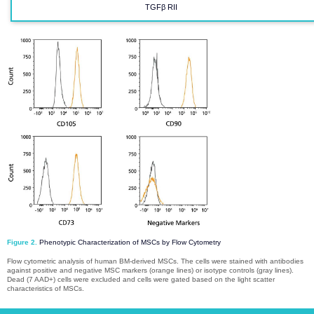
TGFβ RII​​​​​​​
Figure 2.
Phenotypic Characterization of MSCs by Flow Cytometry
Flow cytometric analysis of human BM-derived MSCs. The cells were stained with antibodies
against positive and negative MSC markers (orange lines) or isotype controls (gray lines).
Dead (7 AAD+) cells were excluded and cells were gated based on the light scatter
characteristics of MSCs.​​​​​​​