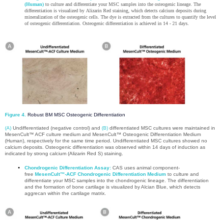
(Human)
to culture and differentiate your MSC samples into the osteogenic lineage. The
differentiation is visualized by Alizarin Red staining, which detects calcium deposits during
mineralization of the osteogenic cells. The dye is extracted from the cultures to quantify the level
of osteogenic differentiation. Osteogenic differentiation is achieved in 14 - 21 days.
Figure 4.
Robust BM MSC Osteogenic Differentiation
(A)
Undifferentiated (negative control) and
(B)
differentiated MSC cultures were maintained in
MesenCult™ ACF culture medium and MesenCult™ Osteogenic Differentiation Medium
(Human), respectively for the same time period. Undifferentiated MSC cultures showed no
calcium deposits. Osteogenic differentiation was observed within 14 days of induction as
indicated by strong calcium (Alizarin Red S) staining.
Chondrogenic Differentiation Assay:
CAS uses animal component-
free
MesenCult™-ACF Chondrogenic Differentiation Medium
to culture and
differentiate your MSC samples into the chondrogenic lineage. The differentiation
and the formation of bone cartilage is visualized by Alcian Blue, which detects
aggrecan within the cartilage matrix.​​​​​​​