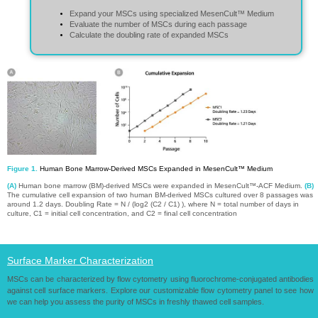
mesenchymal cell mesenchymal cell mesenchymal cell mesenchymal cell mesenchymal
cell mesenchymal cell mesenchymal cell mesenchymal cell mesenchymal cell mesenchymal
Expand your MSCs using specialized MesenCult™ Medium
cell
Evaluate the number of MSCs during each passag​​​​​​e
Calculate the doubling rate of expanded MSCs​​​​​​​
Figure 1.
Human Bone Marrow-Derived MSCs Expanded in MesenCult™ Medium​​​​​​​
(A)
Human bone marrow (BM)-derived MSCs were expanded in MesenCult™-ACF Medium.
(B)
The cumulative cell expansion of two human BM-derived MSCs cultured over 8 passages was
around 1.2 days. Doubling Rate = N / (log2 (C2 / C1) ), where N = total number of days in
culture, C1 = initial cell concentration, and C2 = final cell concentration
Surface Marker Characterization​​​​​​​
MSCs can be characterized by flow cytometry using fluorochrome-conjugated antibodies
against cell surface markers. Explore our customizable flow cytometry panel to see how
we can help you assess the purity of MSCs in freshly thawed cell samples.​​​​​​​