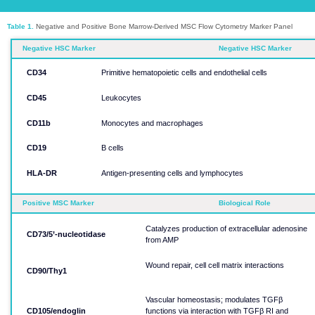
Table 1.
Negative and Positive Bone Marrow-Derived MSC Flow Cytometry Marker Panel
Negative HSC Marker
Negative HSC Marker
CD34​​​​​​​
Primitive hematopoietic cells and endothelial cells​​​​​​​
CD45​​​​​​​
Leukocytes​​​​​​​
CD11b​​​​​​​
Monocytes and macrophages​​​​​​​
CD19​​​​​​​
B cells​​​​​​​
HLA-DR​​​​​​​
Antigen-presenting cells and lymphocytes​​​​​​​
Positive MSC Marker​​​​​​​
Biological Role​​​​​​​
Catalyzes production of extracellular adenosine
CD73/5’-nucleotidase​​​​​​​
from AMP​​​​​​​
Wound repair, cell cell matrix interactions​​​​​​​
CD90/Thy1​​​​​​​
Vascular homeostasis; modulates TGFβ
CD105/endoglin​​​​​​​
functions via interaction with TGFβ RI and