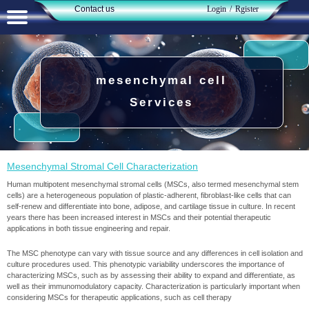
Contact us​​​​​​​
Login
/
Rgister
حساب کاربری من
تغییر گذر واژه
mesenchymal cell
سفارشات
Services
خروج از حساب کاربری
Mesenchymal Stromal Cell Characterization
Human multipotent mesenchymal stromal cells (MSCs, also termed mesenchymal stem
cells) are a heterogeneous population of plastic-adherent, fibroblast-like cells that can
self-renew and differentiate into bone, adipose, and cartilage tissue in culture. In recent
years there has been increased interest in MSCs and their potential therapeutic
applications in both tissue engineering and repair.
The MSC phenotype can vary with tissue source and any differences in cell isolation and
culture procedures used. This phenotypic variability underscores the importance of
characterizing MSCs, such as by assessing their ability to expand and differentiate, as
well as their immunomodulatory capacity. Characterization is particularly important when
considering MSCs for therapeutic applications, such as cell therapy​​​​​​​