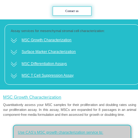
Contact us
Assay services for mesenchymal stromal cell characterization:​​​​​​​
MSC Growth Characterization​​​​​​​
Surface Marker Characterization​​​​​​​
MSC Differentiation Assays​​​​​​​
MSC T Cell Suppression Assay​​​​​​​
MSC Growth Characterization
Quantitatively assess your MSC samples for their proliferation and doubling rates using
our proliferation assay. In this assay, MSCs are expanded for 8 passages in an animal
component-free media formulation and then assessed for growth or doubling time.
Use CAS’s MSC growth characterization service to:​​​​​​​