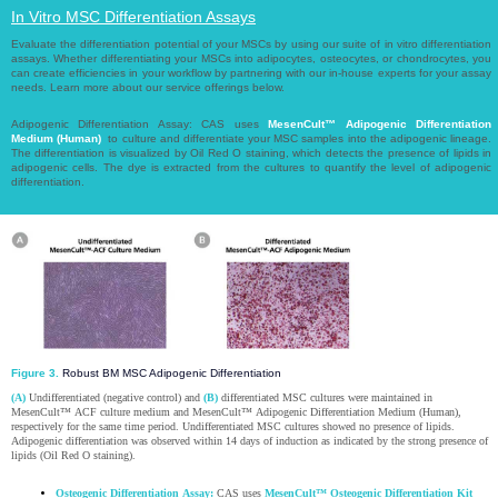
In Vitro MSC Differentiation Assays​​​​​​​
Evaluate the differentiation potential of your MSCs by using our suite of in vitro differentiation
assays. Whether differentiating your MSCs into adipocytes, osteocytes, or chondrocytes, you
can create efficiencies in your workflow by partnering with our in-house experts for your assay
needs. Learn more about our service offerings below.​​​​​​​
Adipogenic Differentiation Assay: CAS uses
MesenCult™ Adipogenic Differentiation
Medium (Human)
to culture and differentiate your MSC samples into the adipogenic lineage.
The differentiation is visualized by Oil Red O staining, which detects the presence of lipids in
adipogenic cells. The dye is extracted from the cultures to quantify the level of adipogenic
differentiation.​​​​​​​
Figure 3.
Robust BM MSC Adipogenic Differentiation
(A)
Undifferentiated (negative control) and
(B)
differentiated MSC cultures were maintained in
MesenCult™ ACF culture medium and MesenCult™ Adipogenic Differentiation Medium (Human),
respectively for the same time period. Undifferentiated MSC cultures showed no presence of lipids.
Adipogenic differentiation was observed within 14 days of induction as indicated by the strong presence of
lipids (Oil Red O staining).
Osteogenic Differentiation Assay:
CAS uses
MesenCult™ Osteogenic Differentiation Kit