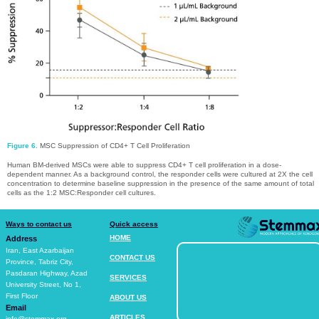
Figure 6.
MSC Suppression of CD4+ T Cell Proliferation
Human BM-derived MSCs were able to suppress CD4+ T cell proliferation in a dose-
dependent manner. As a background control, the responder cells were cultured at 2X the cell
concentration to determine baseline suppression in the presence of the same amount of total
cells as the 1:2 MSC:Responder cell cultures.​​​​​​​
Ways to contact us
Quick access
HOME
Address
​​​​​​​Iran, East Azarbaijan
CONTACT US​​​​​​​
Province, Tabriz City,
Pasdaran Highway, Azad
SERVICES​​​​​​​
University Street, No 1,
First Floor
ABOUT US​​​​​​​
Email
ARTICLES​​​​​​​
info@stemmax.org