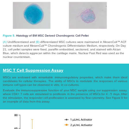
Figure 5.
Histology of BM MSC Derived Chondrogenic Cell Pellet
(A)
Undifferentiated and
(B)
differentiated MSC cultures were maintained in MesenCult™ ACF
culture medium and MesenCult™ Chondrogenic Differentiation Medium, respectively. On Day
21, cell pellet samples were fixed, paraffin embedded, sectioned, and stained with Alcian
Blue, which detects aggrecan within the cartilage matrix. Nuclear Fast Red was used as the
nuclear counterstain.
MSC T Cell Suppression Assay​​​​​​​
MSCs are endowed with remarkable immunoregulatory properties, which make them ideal
candidates for cellular therapies. The ability of MSCs to modulate the responses of various
immune cell types can be observed in vitro, in co-cultures.​​​​​​​
Evaluate the immunosuppressive function of your MSC sample using our suppression assay,
where CD4+ T cells are stimulated to proliferate in the presence of MSCs for 4 - 5 days. After
the stimulation, the responder cell proliferation is assessed by flow cytometry. See Figure 6 for
an example of data from this assay​​​​​​​