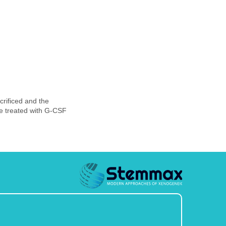
rificed and the
ce treated with G-CSF