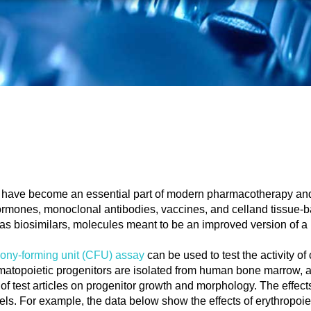
, have become an essential part of modern pharmacotherapy an
ormones, monoclonal antibodies, vaccines, and celland tissue-b
 biosimilars, molecules meant to be an improved version of a 
lony-forming unit (CFU) assay
can be used to test the activity of
ematopoietic progenitors are isolated from human bone marrow, a
of test articles on progenitor growth and morphology. The effect
els. For example, the data below show the effects of erythropoi