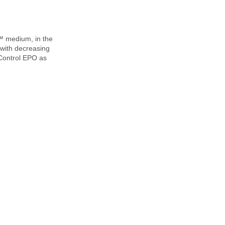
™ medium, in the
 with decreasing
 Control EPO as