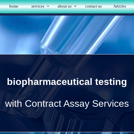
home
services
about us
contact us
Articles
biopharmaceutical testing
with Contract Assay Services