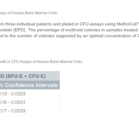
ssays of Human Bone Marrow Cells
 three individual patients and plated in CFU assays using MethoCult
poietin (EPO). The percentage of erythroid colonies in samples treated
d to the number of colonies supported by an optimal concentration of
th in CFU Assays of Human Bone Marrow Cells​​​​​​​