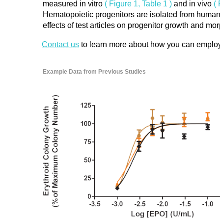
measured in vitro
( Figure 1, Table 1 )
and in vivo
(
Hematopoietic progenitors are isolated from human
effects of test articles on progenitor growth and m
Contact us
to learn more about how you can employ the
Example Data from Previous Studies