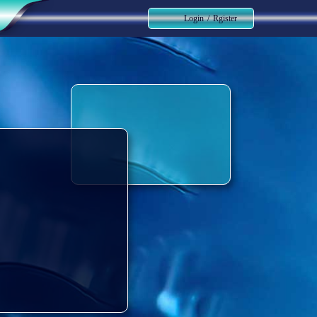
Login
/
Rgister
حساب کاربری من
تغییر گذر واژه
سفارشات
خروج از حساب کاربری