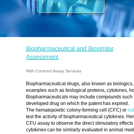
Biopharmaceutical and Biosimilar
Assessment​​​​​​​
With Contract Assay Services​​​​​​​
Biopharmaceutical drugs, also known as biologics
examples such as biological proteins, cytokines, h
Biopharmaceuticals may include compounds such as
developed drug on which the patent has expired.
The hematopoietic colony-forming cell (CFC) or
co
test the activity of biopharmaceutical cytokines. H
CFU assay to observe the direct stimulatory effects 
cytokines can be similarly evaluated in animal mod