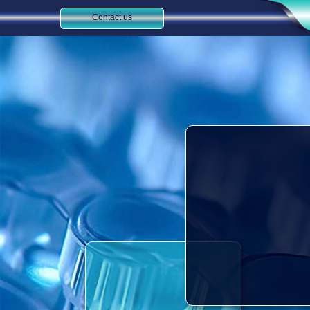
Contact us​​​​​​​