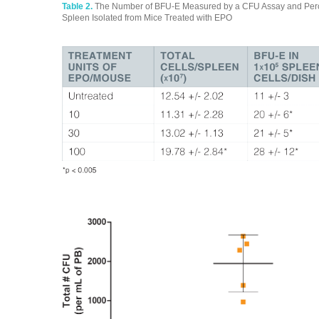
Table 2.
The Number of BFU-E Measured by a CFU Assay and Perce
Spleen Isolated from Mice Treated with EPO
biopharmaceutical testing biopharmaceutical testing biopharmaceu
testing biopharmaceutical testing