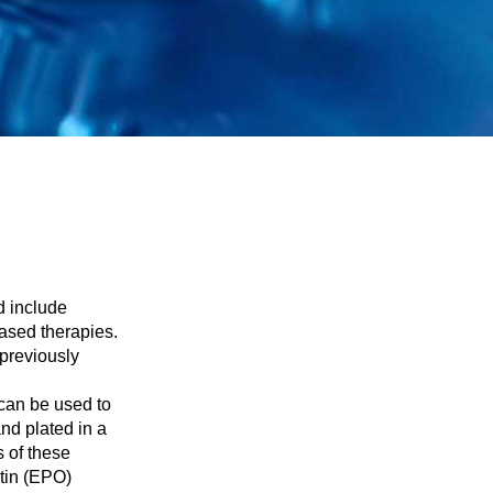
d include
ased therapies.
previously
 can be used to
nd plated in a
s of these
etin (EPO)