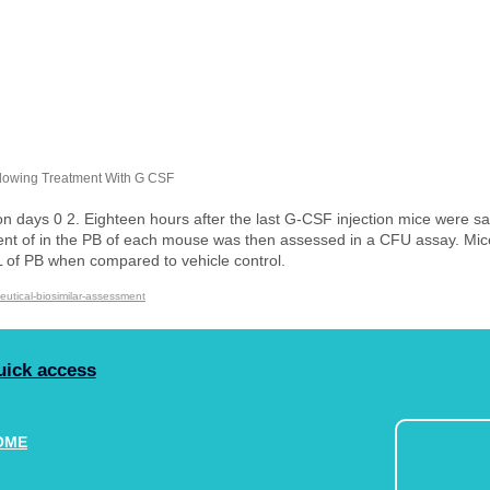
llowing Treatment With G CSF
days 0 2. Eighteen hours after the last G-CSF injection mice were sac
tent of in the PB of each mouse was then assessed in a CFU assay. Mi
PB when compared to vehicle control.​​​​​​​
eutical-biosimilar-assessment
uick access
OME