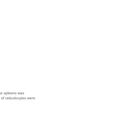
the spleens was
of reticulocytes were