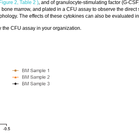
 Figure 2, Table 2 )
, and of granulocyte-stimulating factor (G-CS
 bone marrow, and plated in a CFU assay to observe the direct 
orphology. The effects of these cytokines can also be evaluated 
 CFU assay in your organization.​​​​​​​