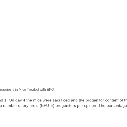
oiesis in Mice Treated with EPO​​​​​​​
 1. On day 4 the mice were sacrificed and the progenitor content of 
he number of erythroid (BFU-E) progenitors per spleen. The percentage 