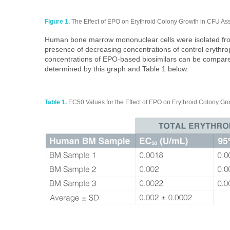
Figure 1.
The Effect of EPO on Erythroid Colony Growth in CFU A
Human bone marrow mononuclear cells were isolated from
presence of decreasing concentrations of control erythro
concentrations of EPO-based biosimilars can be compare
determined by this graph and Table 1 below.
Table 1.
EC50 Values for the Effect of EPO on Erythroid Colony Grow