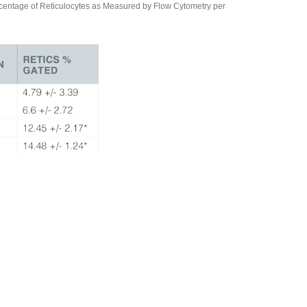
ntage of Reticulocytes as Measured by Flow Cytometry per
tical