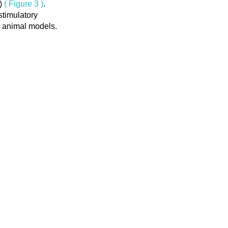
F)
( Figure 3 )
.
stimulatory
in animal models.