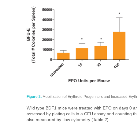
Figure 2.
Mobilization of Erythroid Progenitors and Increased Erythrop
Wild type BDF1 mice were treated with EPO on days 0 and
assessed by plating cells in a CFU assay and counting t
also measured by flow cytometry (Table 2).​​​​​​​