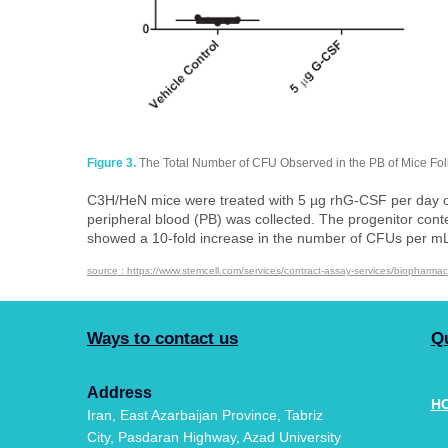
Figure 3.
The Total Number of CFU Observed in the PB of Mice Fo
C3H/HeN mice were treated with 5 µg rhG-CSF per day on 
peripheral blood (PB) was collected. The progenitor con
showed a 10-fold increase in the number of CFUs per mL of 
source : https://www.stemcell.com/services/contract-assay-services/biopharmac
Ways to contact us
Q
Address
H
​​​​​​​Iran, East Azarbaijan Province, Tabriz
City, Pasdaran Highway, Azad University